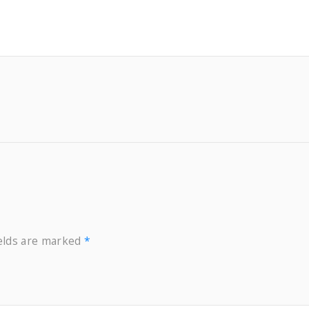
B
o
t
t
l
e
P
u
m
p
q
u
ields are marked
*
a
n
t
i