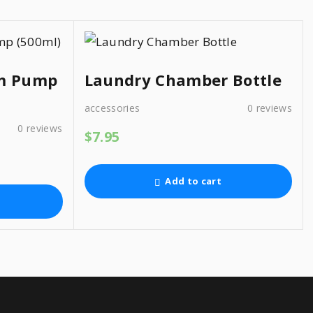
am Pump
Laundry Chamber Bottle
accessories
0
reviews
0
reviews
$
7.95
Add to cart