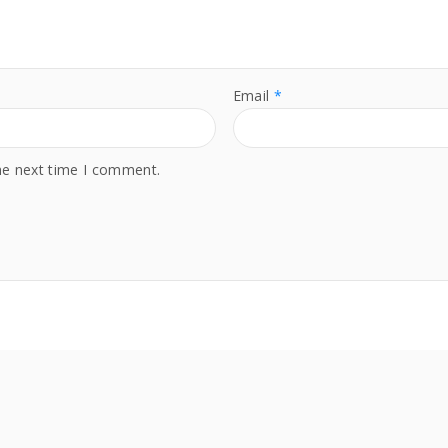
t
y
Email
*
he next time I comment.